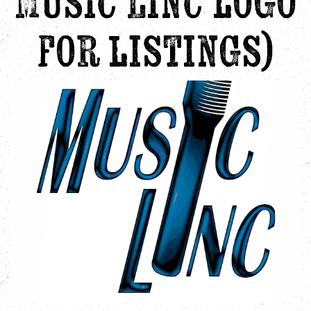
Music Linc logo
for listings)