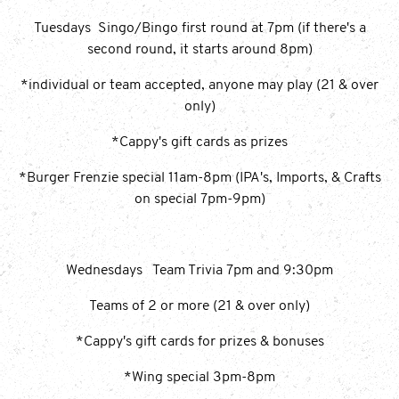
Tuesdays Singo/Bingo first round at 7pm (if there's a
second round, it starts around 8pm)
*individual or team accepted, anyone may play (21 & over
only)
*Cappy's gift cards as prizes
*Burger Frenzie special 11am-8pm (IPA's, Imports, & Crafts
on special 7pm-9pm)
Wednesdays Team Trivia 7pm and 9:30pm
Teams of 2 or more (21 & over only)
*Cappy's gift cards for prizes & bonuses
*Wing special 3pm-8pm